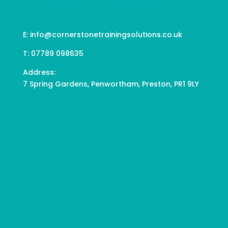
E:
info@cornerstonetrainingsolutions.co.uk
T:
07789 098635
Address:
7 Spring Gardens, Penwortham, Preston, PR1 9LY