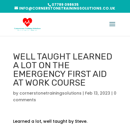
07789 098635
INFO@CORNERSTONETRAININGSOLUTIONS.CO.UK
WELL TAUGHT LEARNED
A LOT ON THE
EMERGENCY FIRST AID
AT WORK COURSE
by
cornerstonetrainingsolutions
|
Feb 13, 2023
|
0
comments
Learned a lot, well taught by Steve.