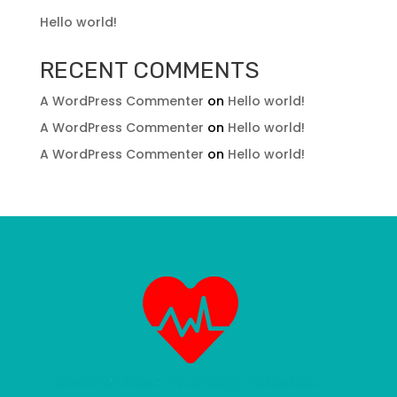
Hello world!
RECENT COMMENTS
A WordPress Commenter
on
Hello world!
A WordPress Commenter
on
Hello world!
A WordPress Commenter
on
Hello world!