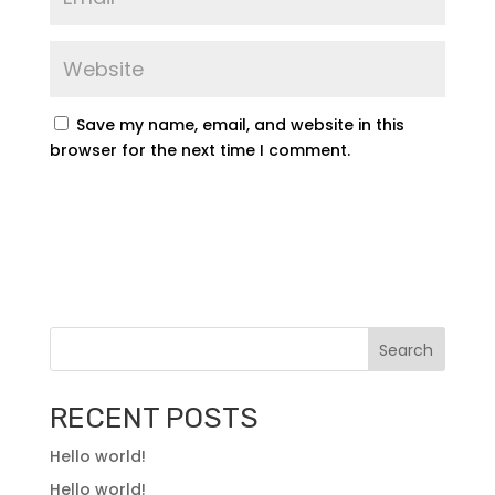
Save my name, email, and website in this
browser for the next time I comment.
Search
RECENT POSTS
Hello world!
Hello world!