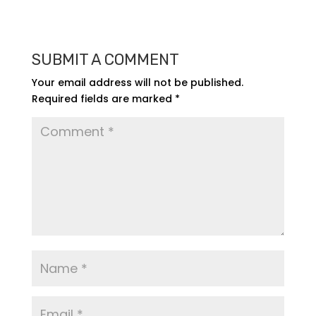
SUBMIT A COMMENT
Your email address will not be published.
Required fields are marked
*